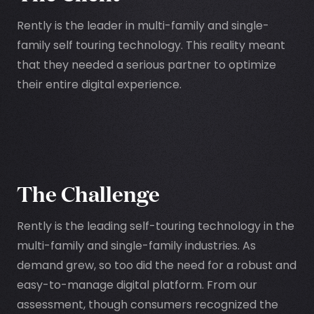
Rently is the leader in multi-family and single-
family self touring technology. This reality meant
that they needed a serious partner to optimize
their entire digital experience.
The Challenge
Rently is the leading self-touring technology in the
multi-family and single-family industries. As
demand grew, so too did the need for a robust and
easy-to-manage digital platform. From our
assessment, though consumers recognized the