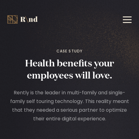
CASE STUDY
Health benefits your
employees will love.
Rently is the leader in multi-family and single-
family self touring technology. This reality meant
that they needed a serious partner to optimize
their entire digital experience.