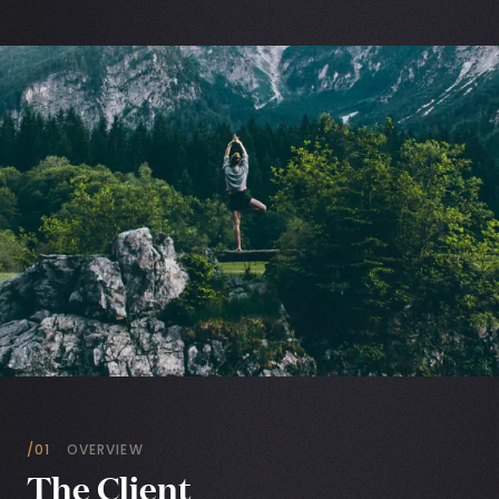
/01
OVERVIEW
The Client