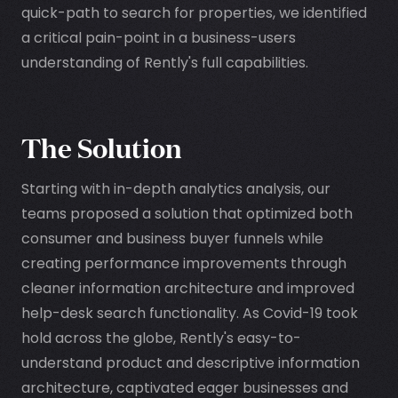
quick-path to search for properties, we identified
a critical pain-point in a business-users
understanding of Rently's full capabilities.
The Solution
Starting with in-depth analytics analysis, our
teams proposed a solution that optimized both
consumer and business buyer funnels while
creating performance improvements through
cleaner information architecture and improved
help-desk search functionality. As Covid-19 took
hold across the globe, Rently's easy-to-
understand product and descriptive information
architecture, captivated eager businesses and