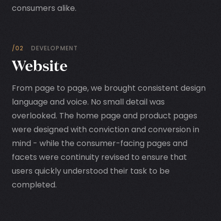
consumers alike.
/02
DEVELOPMENT
Website
From page to page, we brought consistent design
language and voice. No small detail was
overlooked. The home page and product pages
were designed with conviction and conversion in
mind - while the consumer-facing pages and
facets were continuity revised to ensure that
users quickly understood their task to be
completed.