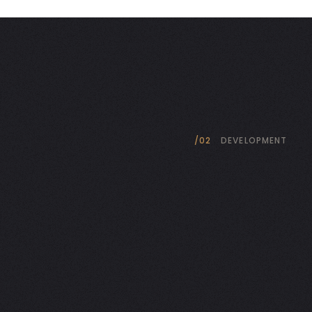
/02
DEVELOPMENT