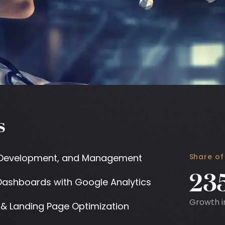
s
 Development, and Management
Share of
23
ashboards with Google Analytics
Growth i
& Landing Page Optimization