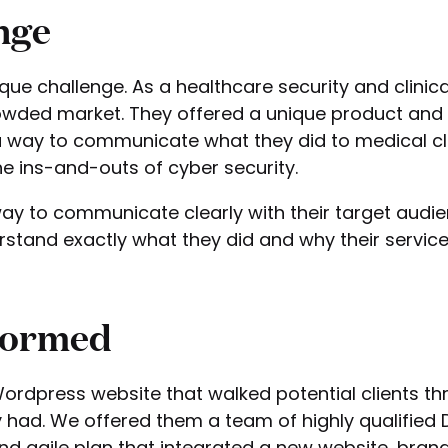
nge
ue challenge. As a healthcare security and clinic
wded market. They offered a unique product and i
 a way to communicate what they did to medical cl
e ins-and-outs of cyber security.
y to communicate clearly with their target audie
rstand exactly what they did and why their servic
Formed
rdpress website that walked potential clients th
 had. We offered them a team of highly qualified D
nd agile plan that integrated a new website, brand