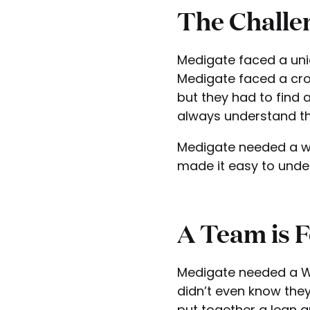
The Challe
Medigate faced a uniq
Medigate faced a cro
but they had to find
always understand th
Medigate needed a wa
made it easy to unde
A Team is 
Medigate needed a Wo
didn’t even know they
put together a lean a