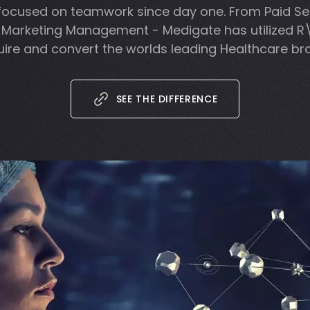
focused on teamwork since day one. From Paid Se
 Marketing Management - Medigate has utilized R
ire and convert the worlds leading Healthcare br
SEE THE DIFFERENCE