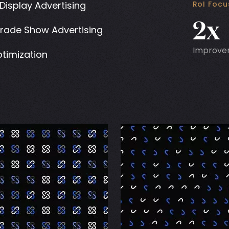
Display Advertising
RoI Foc
2x
Trade Show Advertising
Improve
timization