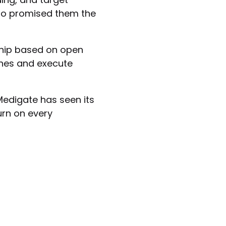
ho promised them the
rship based on open
ines and execute
Medigate has seen its
urn on every