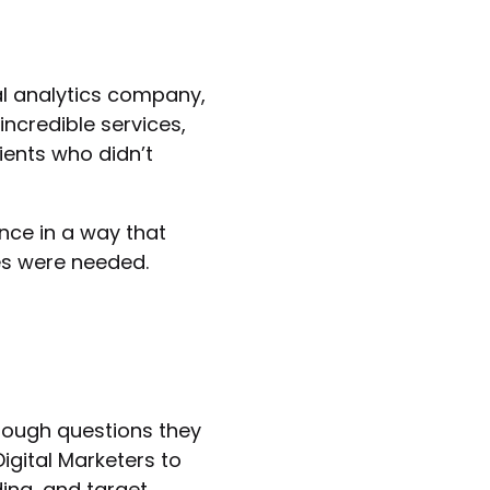
al analytics company,
ncredible services,
ients who didn’t
nce in a way that
es were needed.
rough questions they
igital Marketers to
ing, and target