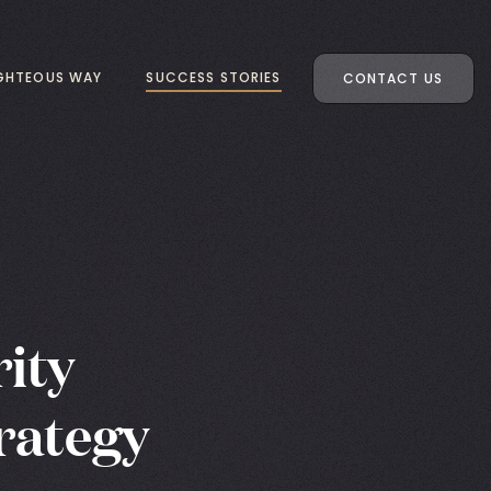
IGHTEOUS WAY
SUCCESS STORIES
CONTACT US
ity
rategy