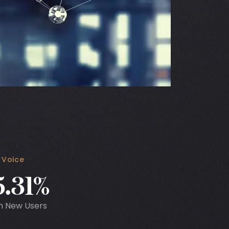
 Voice
5.31%
n New Users