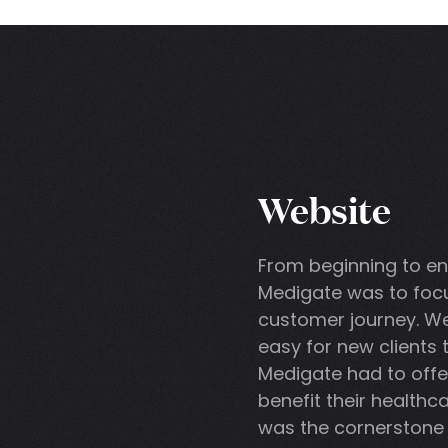
Website
From beginning to en
Medigate was to focu
customer journey. W
easy for new clients
Medigate had to offe
benefit their healthca
was the cornerstone 