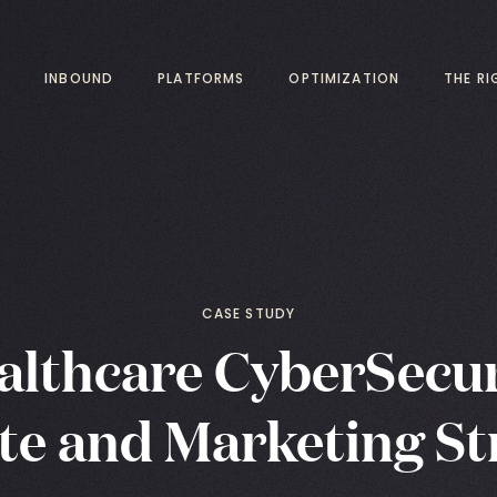
INBOUND
PLATFORMS
OPTIMIZATION
THE R
CASE STUDY
althcare CyberSecur
te and Marketing St