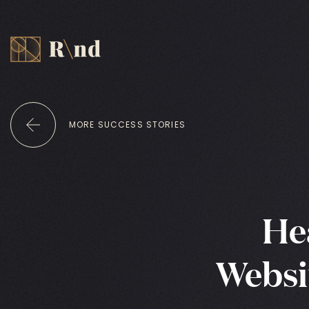
MORE SUCCESS STORIES
He
Websi