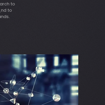
arch to
\nd to
ands.