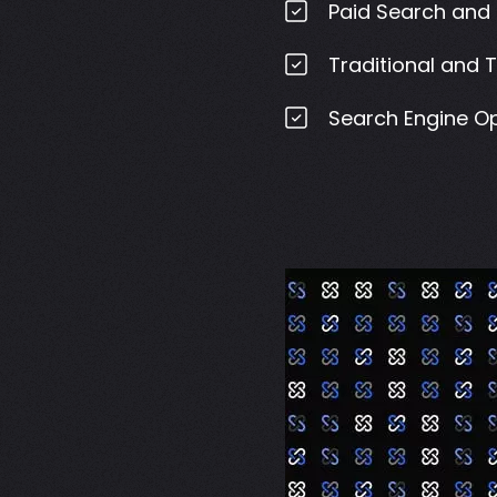
Paid Search and 
Traditional and 
Search Engine Op