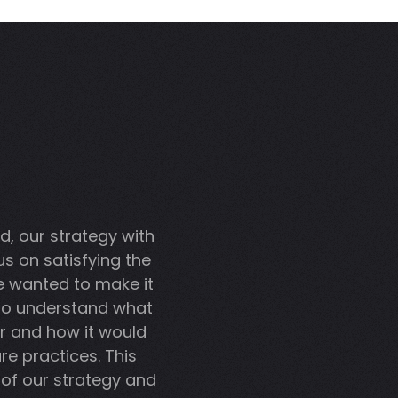
d, our strategy with
s on satisfying the
e wanted to make it
 to understand what
r and how it would
re practices. This
of our strategy and