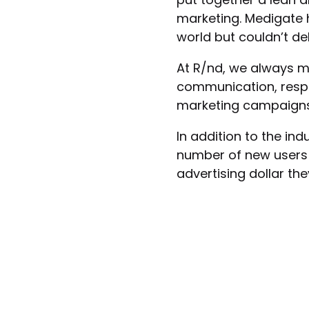
marketing. Medigate
world but couldn’t del
At R/nd, we always m
communication, respo
marketing campaigns 
In addition to the in
number of new users 
advertising dollar th