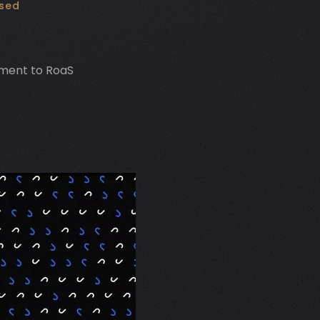
used
ment to RoaS