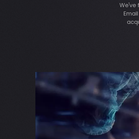
We've 
Email
acqu