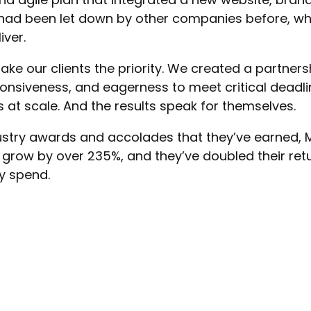
 had been let down by other companies before, w
iver.
ake our clients the priority. We created a partne
nsiveness, and eagerness to meet critical deadl
at scale. And the results speak for themselves.
dustry awards and accolades that they’ve earned, 
grow by over 235%, and they’ve doubled their ret
ey spend.