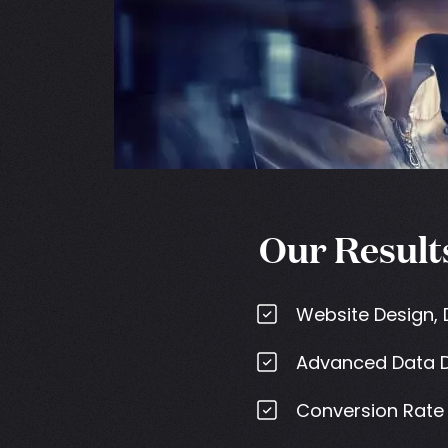
Our Result
Website Design,
Advanced Data D
Conversion Rate 