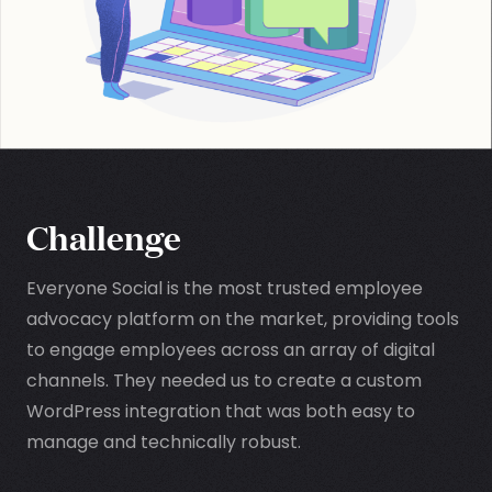
Challenge
Everyone Social is the most trusted employee
advocacy platform on the market, providing tools
to engage employees across an array of digital
channels. They needed us to create a custom
WordPress integration that was both easy to
manage and technically robust.