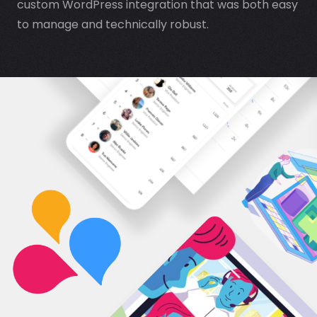
custom WordPress integration that was both easy
to manage and technically robust.