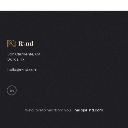
San Clemente, CA
Dallas, TX
hello@r-nd.com
We’d love to hear from you –
hello@r-nd.com