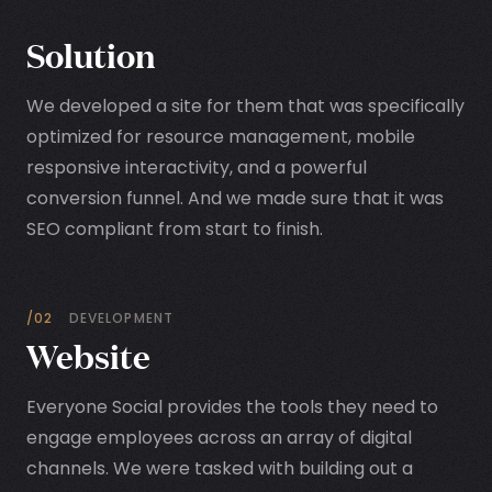
Solution
We developed a site for them that was specifically
optimized for resource management, mobile
responsive interactivity, and a powerful
conversion funnel. And we made sure that it was
SEO compliant from start to finish.
/02
DEVELOPMENT
Website
Everyone Social provides the tools they need to
engage employees across an array of digital
channels. We were tasked with building out a