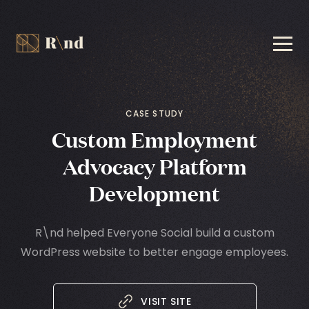
CASE STUDY
Custom Employment
Advocacy
Platform
Development
R\nd helped Everyone Social build a custom
WordPress website to better engage employees.
VISIT SITE