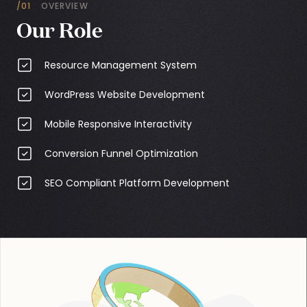
/01
OVERVIEW
Our Role
Resource Management System
WordPress Website Development
Mobile Responsive Interactivity
Conversion Funnel Optimization
SEO Compliant Platform Development