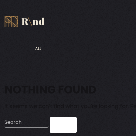
ALL
NOTHING FOUND
It seems we can’t find what you’re looking for. 