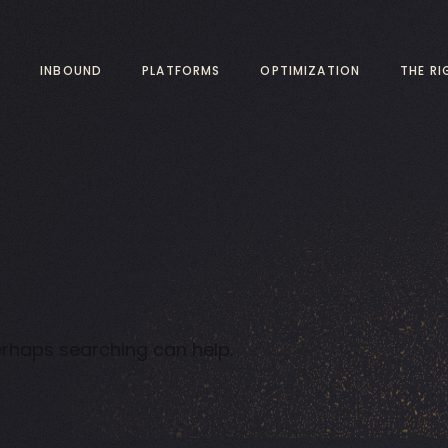
INBOUND
PLATFORMS
OPTIMIZATION
THE R
Perhaps searching can help.