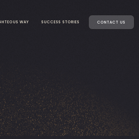
IGHTEOUS WAY
SUCCESS STORIES
CONTACT US