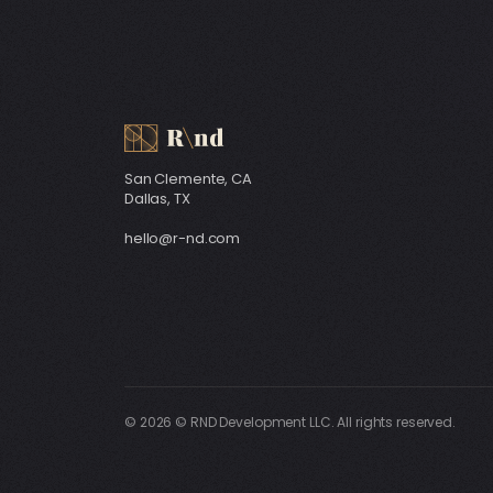
San Clemente, CA
Dallas, TX
hello@r-nd.com
© 2026 © RND Development LLC. All rights reserved.