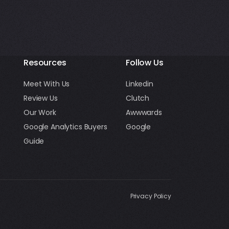
Resources
Follow Us
Meet With Us
Linkedin
Review Us
Clutch
Our Work
Awwwards
Google Analytics Buyers
Google
Guide
Privacy Policy