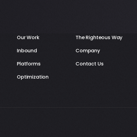
Our Work
The Righteous Way
Inbound
Company
Platforms
Contact Us
Optimization